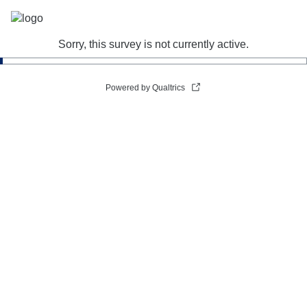
Sorry, this survey is not currently active.
Powered by Qualtrics